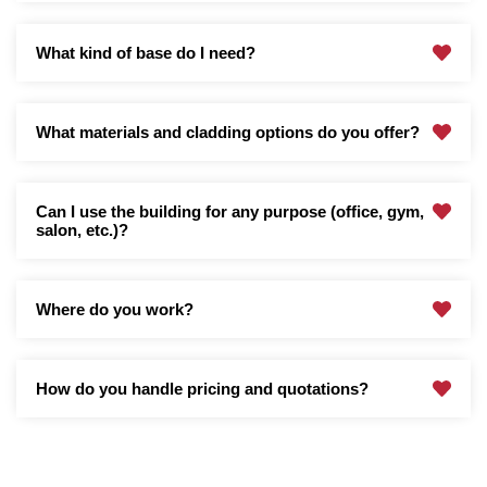
What kind of base do I need?
What materials and cladding options do you offer?
Can I use the building for any purpose (office, gym,
salon, etc.)?
Where do you work?
How do you handle pricing and quotations?