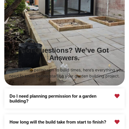
Got Questions? We’ve Got
Answers.
From planning permission to build times, here’s everything you
need to know before starting your garden building project.
Do I need planning permission for a garden
building?
How long will the build take from start to finish?