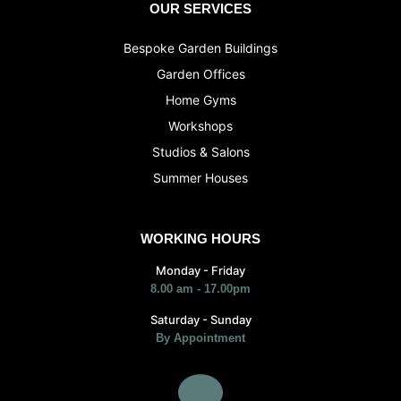
OUR SERVICES
Bespoke Garden Buildings
Garden Offices
Home Gyms
Workshops
Studios & Salons
Summer Houses
WORKING HOURS
Monday - Friday
8.00 am - 17.00pm
Saturday - Sunday
By Appointment